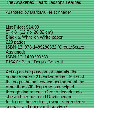
The Awakened Heart: Lessons Learned
Authored by Barbara Fleischhaker
List Price: $14.99
5" x 8" (12.7 x 20.32 cm)
Black & White on White paper
220 pages
ISBN-13:
978-1499290332
(CreateSpace-
Assigned)
ISBN-10: 1499290330
BISAC: Pets / Dogs / General
Acting on her passion for animals, the
author shares 42 heartwarming stories of
the dogs she has owned and some of the
more than 300 dogs she has helped
through dog rescue. Over a decade ago,
she and her husband David began
fostering shelter dogs, owner surrendered
animals and puppy mill survivors.
Coaching foster families through difficult
transitions and helping adopters overcome
unwanted dog behaviors, these dogs have
taught her, and many others, important life