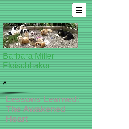
Barbara Miller
Fleischhaker
\\\
Lessons Learned:
The Awakened
Heart