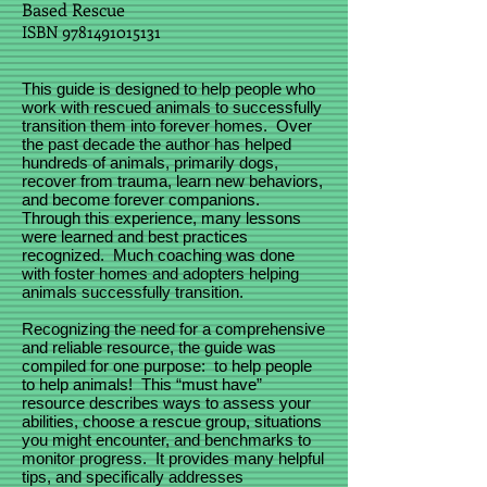
Based Rescue
ISBN
9781491015131
This guide is designed to help people who
work with rescued animals to successfully
transition them into forever homes. Over
the past decade the author has helped
hundreds of animals, primarily dogs,
recover from trauma, learn new behaviors,
and become forever companions.
Through this experience, many lessons
were learned and best practices
recognized. Much coaching was done
with foster homes and adopters helping
animals successfully transition.
Recognizing the need for a comprehensive
and reliable resource, the guide was
compiled for one purpose: to help people
to help animals! This “must have”
resource describes ways to assess your
abilities, choose a rescue group, situations
you might encounter, and benchmarks to
monitor progress. It provides many helpful
tips, and specifically addresses