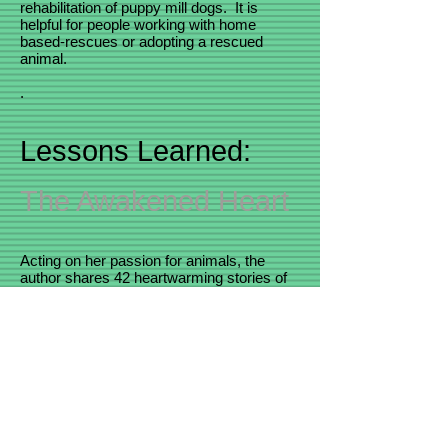
rehabilitation of puppy mill dogs. It is
helpful for people working with home
based-rescues or adopting a rescued
animal.
.
Lessons Learned:
The Awakened Heart
Acting on her passion for animals, the
author shares 42 heartwarming stories of
the dogs she has owned and some of the
more than 300 dogs she has helped
through dog rescue. Over a decade ago,
she and her husband David began
fostering shelter dogs, owner surrendered
animals and puppy mill survivors.
Coaching foster families through difficult
transitions and helping adopters overcome
unwanted dog behaviors, these dogs have
taught her, and many others, important life