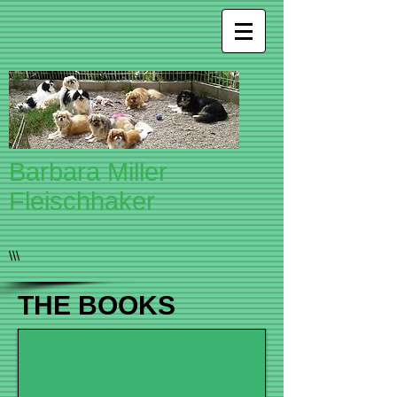
Barbara Miller
Fleischhaker
\\\
THE BOOKS