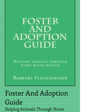
Foster And Adoption
Guide
Helping Animals Through Home